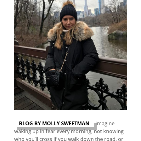
BLOG BY MOLLY SWEETMAN
Imagine
waking up in fear every morning, not knowing
who you’ll cross if you walk down the road, or