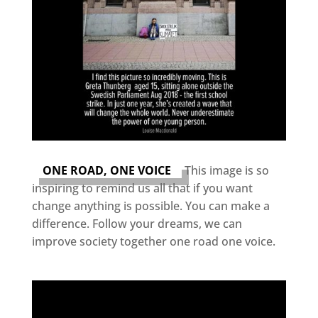
ONE ROAD, ONE VOICE
This image is so
inspiring to remind us all that if you want
change anything is possible. You can make a
difference. Follow your dreams, we can
improve society together one road one voice.