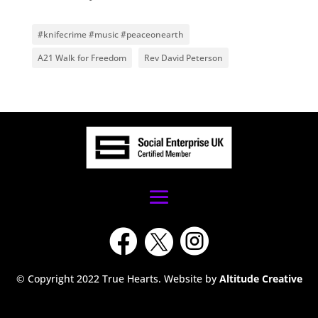
#knifecrime #music #peaceonearth
A21 Walk for Freedom
Rev David Peterson



© Copyright 2022 True Hearts. Website by
Altitude Creative