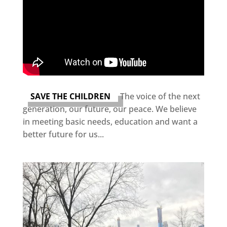
SAVE THE CHILDREN
The voice of the next
generation, our future, our peace. We believe
in meeting basic needs, education and want a
better future for us...