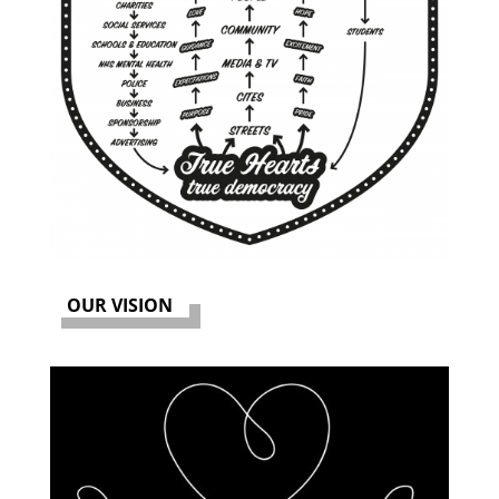
OUR VISION