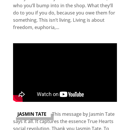
who you’ll bump into in the shop. What they’ll
do to you if you do, because you owe them for
something. This isn’t living. Living is about
freedom, euphoria,...
JASMIN TATE
This message by Jasmin Tate
says it all. It captures the essence True Hearts
social revolution. Thank you Jasmin Tate. To