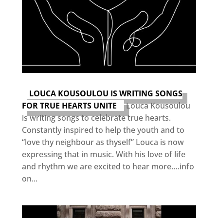
LOUCA KOUSOULOU IS WRITING SONGS
FOR TRUE HEARTS UNITE
Louca Kousoulou
is writing songs to celebrate true hearts.
Constantly inspired to help the youth and to
“love thy neighbour as thyself” Louca is now
expressing that in music. With his love of life
and rhythm we are excited to hear more….info
on...