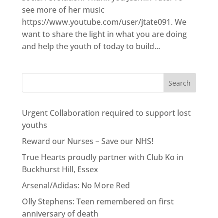
see more of her music
https://www.youtube.com/user/jtate091. We
want to share the light in what you are doing
and help the youth of today to build...
Urgent Collaboration required to support lost
youths
Reward our Nurses – Save our NHS!
True Hearts proudly partner with Club Ko in
Buckhurst Hill, Essex
Arsenal/Adidas: No More Red
Olly Stephens: Teen remembered on first
anniversary of death