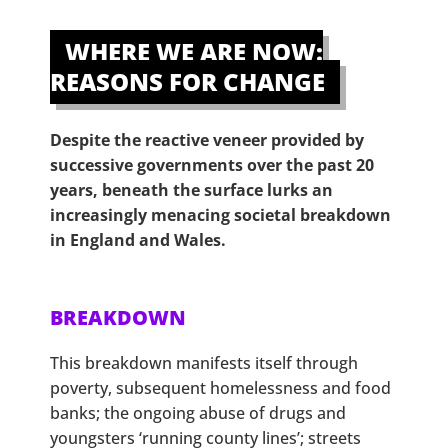
WHERE WE ARE NOW:
REASONS FOR CHANGE
Despite the reactive veneer provided by
successive governments over the past 20
years, beneath the surface lurks an
increasingly menacing societal breakdown
in England and Wales.
BREAKDOWN
This breakdown manifests itself through
poverty, subsequent homelessness and food
banks; the ongoing abuse of drugs and
youngsters ‘running county lines’; streets