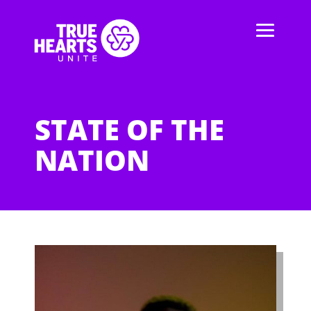
STATE OF THE
NATION