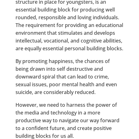
structure in place for youngsters, is an
essential building block for producing well
rounded, responsible and loving individuals.
The requirement for providing an educational
environment that stimulates and develops
intellectual, vocational, and cognitive abilities,
are equally essential personal building blocks.
By promoting happiness, the chances of
being drawn into self destructive and
downward spiral that can lead to crime,
sexual issues, poor mental health and even
suicide, are considerably reduced.
However, we need to harness the power of
the media and technology in a more
productive way to navigate our way forward
to a confident future, and create positive
building blocks for us all.