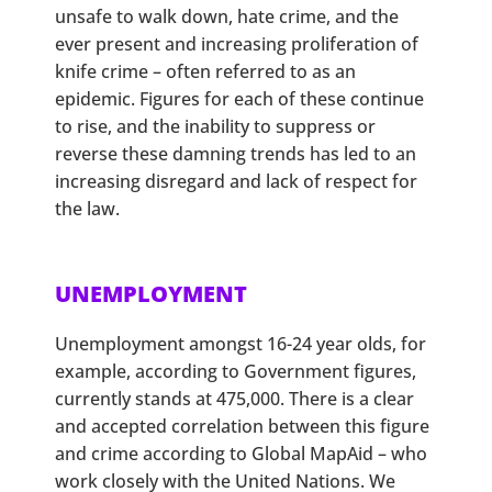
unsafe to walk down, hate crime, and the
ever present and increasing proliferation of
knife crime – often referred to as an
epidemic. Figures for each of these continue
to rise, and the inability to suppress or
reverse these damning trends has led to an
increasing disregard and lack of respect for
the law.
UNEMPLOYMENT
Unemployment amongst 16-24 year olds, for
example, according to Government figures,
currently stands at 475,000. There is a clear
and accepted correlation between this figure
and crime according to Global MapAid – who
work closely with the United Nations. We