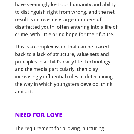
have seemingly lost our humanity and ability
to distinguish right from wrong, and the net
result is increasingly large numbers of
disaffected youth, often entering into a life of
crime, with little or no hope for their future.
This is a complex issue that can be traced
back to a lack of structure, value sets and
principles in a child’s early life. Technology
and the media particularly, then play
increasingly influential roles in determining
the way in which youngsters develop, think
and act.
NEED FOR LOVE
The requirement for a loving, nurturing