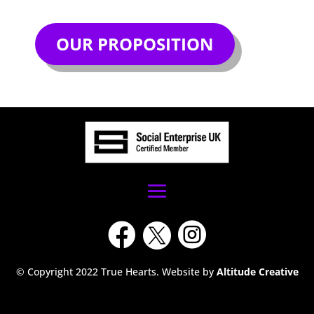
OUR PROPOSITION



© Copyright 2022 True Hearts. Website by
Altitude Creative