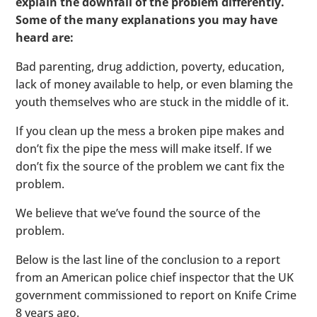
explain the downfall of the problem differently.
Some of the many explanations you may have
heard are:
Bad parenting, drug addiction, poverty, education,
lack of money available to help, or even blaming the
youth themselves who are stuck in the middle of it.
If you clean up the mess a broken pipe makes and
don’t fix the pipe the mess will make itself. If we
don’t fix the source of the problem we cant fix the
problem.
We believe that we’ve found the source of the
problem.
Below is the last line of the conclusion to a report
from an American police chief inspector that the UK
government commissioned to report on Knife Crime
8 years ago.