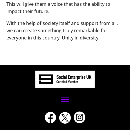
This will give them a voice that has the ability to
impact their future.
With the help of society itself and support from all,
we can create something truly remarkable for
everyone in this country. Unity in diversity.


