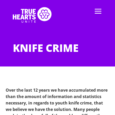
KNIFE CRIME
Over the last 12 years we have accumulated more
than the amount of information and statistics
necessary, in regards to youth knife crime, that
we believe we have the solution. Many people