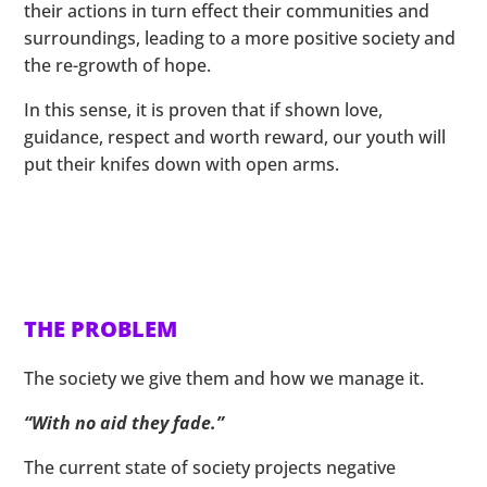
their actions in turn effect their communities and
surroundings, leading to a more positive society and
the re-growth of hope.
In this sense, it is proven that if shown love,
guidance, respect and worth reward, our youth will
put their knifes down with open arms.
THE PROBLEM
The society we give them and how we manage it.
“With no aid they fade.”
The current state of society projects negative