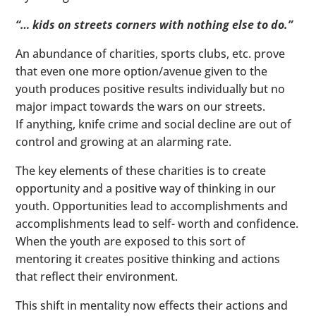
“… kids on streets corners with nothing else to do.”
An abundance of charities, sports clubs, etc. prove
that even one more option/avenue given to the
youth produces positive results individually but no
major impact towards the wars on our streets.
If anything, knife crime and social decline are out of
control and growing at an alarming rate.
The key elements of these charities is to create
opportunity and a positive way of thinking in our
youth. Opportunities lead to accomplishments and
accomplishments lead to self- worth and confidence.
When the youth are exposed to this sort of
mentoring it creates positive thinking and actions
that reflect their environment.
This shift in mentality now effects their actions and