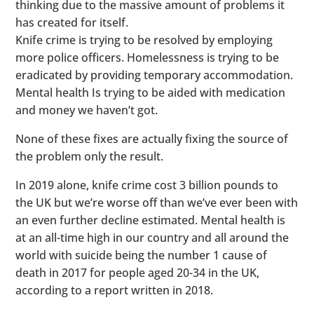
thinking due to the massive amount of problems it
has created for itself.
Knife crime is trying to be resolved by employing
more police officers. Homelessness is trying to be
eradicated by providing temporary accommodation.
Mental health Is trying to be aided with medication
and money we haven’t got.
None of these fixes are actually fixing the source of
the problem only the result.
In 2019 alone, knife crime cost 3 billion pounds to
the UK but we’re worse off than we’ve ever been with
an even further decline estimated. Mental health is
at an all-time high in our country and all around the
world with suicide being the number 1 cause of
death in 2017 for people aged 20-34 in the UK,
according to a report written in 2018.