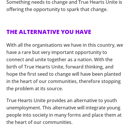
Something needs to change and True Hearts Unite is
offering the opportunity to spark that change.
THE ALTERNATIVE YOU HAVE
With all the organisations we have in this country, we
have a rare but very important opportunity to
connect and unite together as a nation. With the
birth of True Hearts Unite, forward thinking, and
hope the first seed to change will have been planted
in the heart of our communities, therefore stopping
the problem at its source.
True Hearts Unite provides an alternative to youth
unemployment. This alternative will integrate young
people into society in many forms and place them at
the heart of our communities.