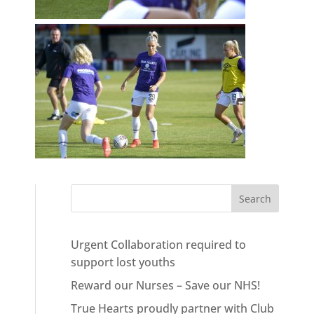
Urgent Collaboration required to
support lost youths
Reward our Nurses – Save our NHS!
True Hearts proudly partner with Club