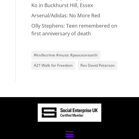
Ko in Buckhurst Hill, Essex
Arsenal/Adidas: No More Red
Olly Stephens: Teen remembered on
first anniversary of death
#knifecrime #music #peaceonearth
A21 Walk for Freedom
Rev David Peterson