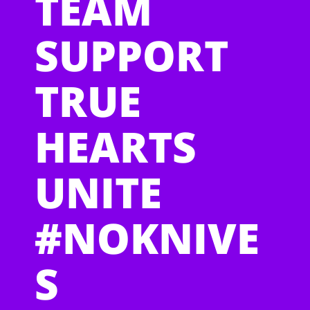
TEAM
SUPPORT
TRUE
HEARTS
UNITE
#NOKNIVE
S