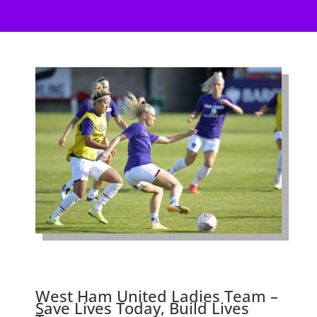
West Ham United Ladies Team –
Save Lives Today, Build Lives