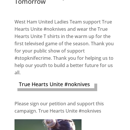
Tomorrow
West Ham United Ladies Team support True
Hearts Unite #noknives and wear the True
Hearts Unite T shirts in the warm up for the
first televised game of the season. Thank you
for your public show of support
#stopknifecrime. Thank you for helping us to
help our youth to build a better future for us
all.
True Hearts Unite #noknives
Please sign our petition and support this
campaign. True Hearts Unite #noknives