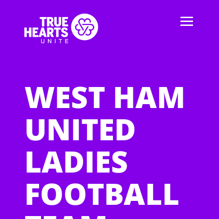
WEST HAM
UNITED
LADIES
FOOTBALL