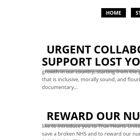
HOME
S
URGENT COLLAB
SUPPORT LOST Y
growth in our country, starting from the 
that is inclusive, morally sound, and flou
documentary...
REWARD OUR NUR
like to introduce you to True Hearts Unit
save a broken NHS and to reward our nur