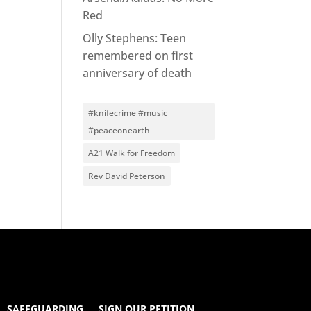
Red
Olly Stephens: Teen
remembered on first
anniversary of death
#knifecrime #music
#peaceonearth
A21 Walk for Freedom
Rev David Peterson
SAFEGUARDING
SIGN OUR PETITION