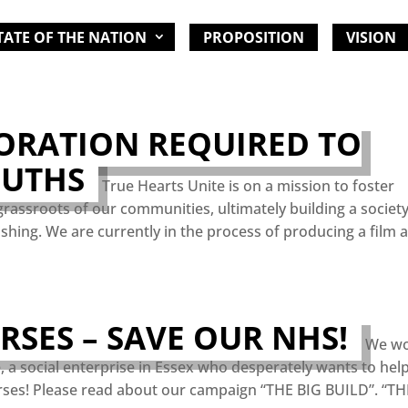
TATE OF THE NATION
PROPOSITION
VISION
ORATION REQUIRED TO
OUTHS
True Hearts Unite is on a mission to foster
grassroots of our communities, ultimately building a societ
rishing. We are currently in the process of producing a film 
SES – SAVE OUR NHS!
We wo
e, a social enterprise in Essex who desperately wants to hel
ses! Please read about our campaign “THE BIG BUILD”. “TH