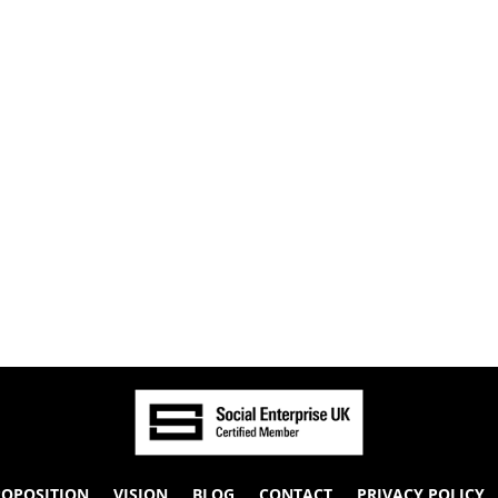
ROPOSITION
VISION
BLOG
CONTACT
PRIVACY POLICY