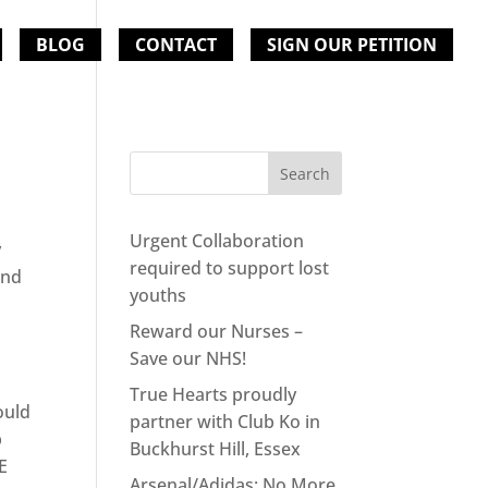
BLOG
CONTACT
SIGN OUR PETITION
Urgent Collaboration
y
required to support lost
and
youths
Reward our Nurses –
Save our NHS!
True Hearts proudly
uld
partner with Club Ko in
p
Buckhurst Hill, Essex
E
Arsenal/Adidas: No More