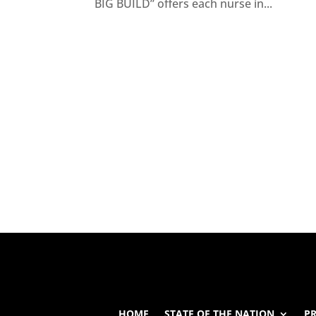
BIG BUILD” offers each nurse in...
HOME
STATE OF THE NATION
P